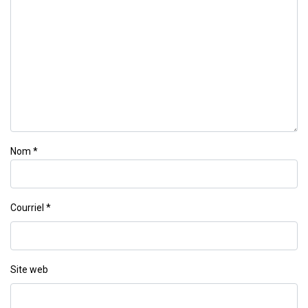
Nom
*
Courriel
*
Site web