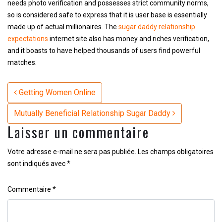
needs photo verification and possesses strict community norms,
so is considered safe to express that it is user base is essentially
made up of actual millionaires. The
sugar daddy relationship
expectations
internet site also has money and riches verification,
and it boasts to have helped thousands of users find powerful
matches.
Navigation
Getting Women Online
Mutually Beneficial Relationship Sugar Daddy
Laisser un commentaire
Votre adresse e-mail ne sera pas publiée.
Les champs obligatoires
sont indiqués avec
*
Commentaire
*