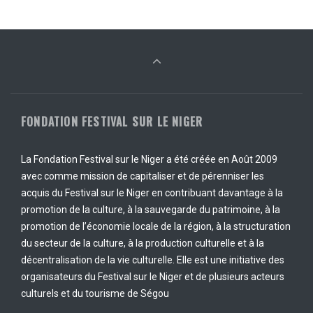
FONDATION FESTIVAL SUR LE NIGER
La Fondation Festival sur le Niger a été créée en Août 2009
avec comme mission de capitaliser et de pérenniser les
acquis du Festival sur le Niger en contribuant davantage à la
promotion de la culture, à la sauvegarde du patrimoine, à la
promotion de l’économie locale de la région, à la structuration
du secteur de la culture, à la production culturelle et à la
décentralisation de la vie culturelle. Elle est une initiative des
organisateurs du Festival sur le Niger et de plusieurs acteurs
culturels et du tourisme de Ségou