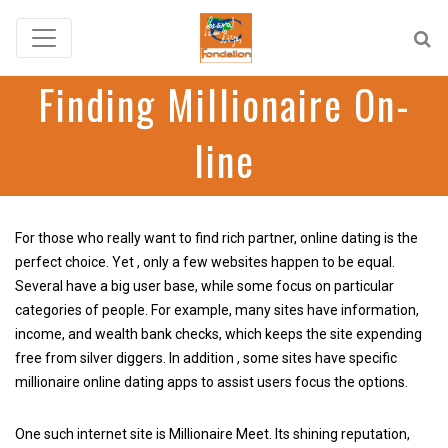
Finding Millionaire On-
line
For those who really want to find rich partner, online dating is the
perfect choice. Yet , only a few websites happen to be equal.
Several have a big user base, while some focus on particular
categories of people. For example, many sites have information,
income, and wealth bank checks, which keeps the site expending
free from silver diggers. In addition , some sites have specific
millionaire online dating apps to assist users focus the options.
One such internet site is Millionaire Meet. Its shining reputation,