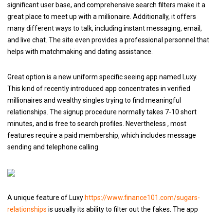
significant user base, and comprehensive search filters make it a
great place to meet up with a millionaire. Additionally, it offers
many different ways to talk, including instant messaging, email,
and live chat. The site even provides a professional personnel that
helps with matchmaking and dating assistance.
Great option is a new uniform specific seeing app named Luxy.
This kind of recently introduced app concentrates in verified
millionaires and wealthy singles trying to find meaningful
relationships. The signup procedure normally takes 7-10 short
minutes, and is free to search profiles. Nevertheless , most
features require a paid membership, which includes message
sending and telephone calling.
A unique feature of Luxy
https://www.finance101.com/sugars-
relationships
is usually its ability to filter out the fakes. The app