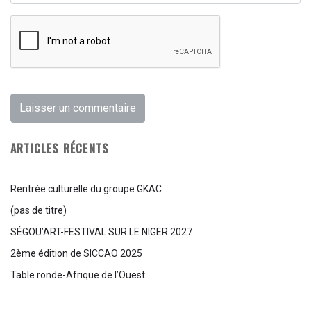
ARTICLES RÉCENTS
Rentrée culturelle du groupe GKAC
(pas de titre)
SÉGOU’ART-FESTIVAL SUR LE NIGER 2027
2ème édition de SICCAO 2025
Table ronde-Afrique de l’Ouest