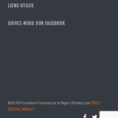
LIENS UTILES
SUIVEZ-NOUS SUR FACEBOOK
©2018 Fondation Festival sur le Niger | Réalisé par
FIRST
DIGITAL IMPACT