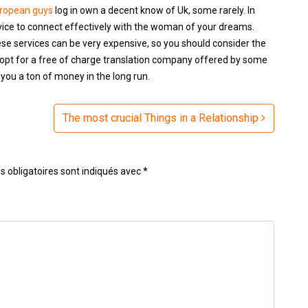
uropean guys
log in own a decent know of Uk, some rarely. In
rvice to connect effectively with the woman of your dreams.
ese services can be very expensive, so you should consider the
opt for a free of charge translation company offered by some
you a ton of money in the long run.
The most crucial Things in a Relationship
 obligatoires sont indiqués avec
*