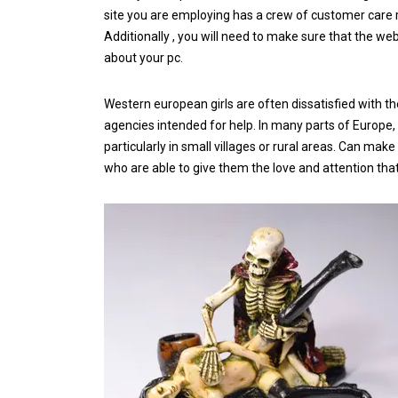
site you are employing has a crew of customer care 
Additionally , you will need to make sure that the we
about your pc.
Western european girls are often dissatisfied with the
agencies intended for help. In many parts of Europe
particularly in small villages or rural areas. Can ma
who are able to give them the love and attention tha