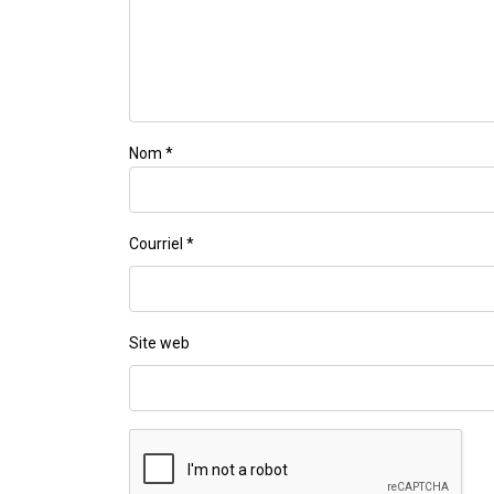
Nom
*
Courriel
*
Site web