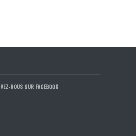
IVEZ-NOUS SUR FACEBOOK