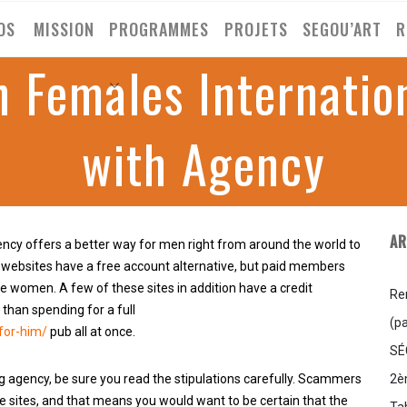
OS
MISSION
PROGRAMMES
PROJETS
SEGOU’ART
R
 Females Internatio
with Agency
AR
ncy offers a better way for men right from around the world to
 websites have a free account alternative, but paid members
e women. A few of these sites in addition have a credit
Re
 than spending for a full
(pa
for-him/
pub all at once.
SÉ
2è
 agency, be sure you read the stipulations carefully. Scammers
e sites, and that means you would want to be certain that the
Ta