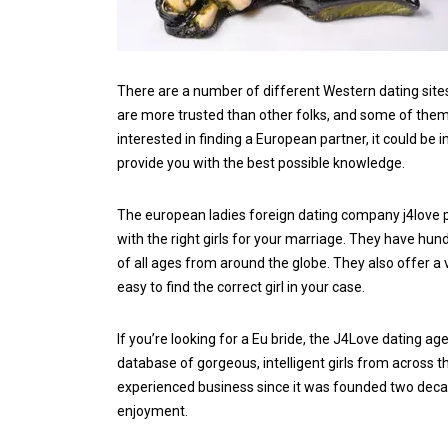
There are a number of different Western dating sites
are more trusted than other folks, and some of them o
interested in finding a European partner, it could be
provide you with the best possible knowledge.
The european ladies foreign dating company j4love pro
with the right girls for your marriage. They have h
of all ages from around the globe. They also offer a 
easy to find the correct girl in your case.
If you’re looking for a Eu bride, the J4Love dating a
database of gorgeous, intelligent girls from across t
experienced business since it was founded two decad
enjoyment.