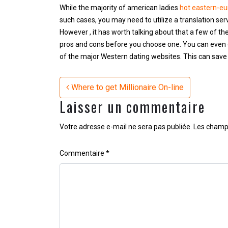
While the majority of american ladies
hot eastern-e
such cases, you may need to utilize a translation se
However , it has worth talking about that a few of th
pros and cons before you choose one. You can even 
of the major Western dating websites. This can save 
Navigation
Where to get Millionaire On-line
Laisser un commentaire
Votre adresse e-mail ne sera pas publiée.
Les champs
Commentaire
*