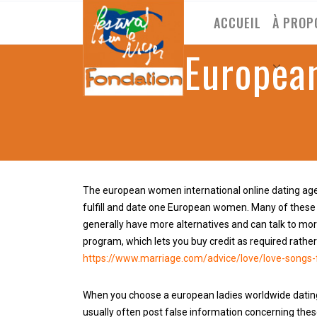
ACCUEIL
À PROP
The European
The european women international online dating age
fulfill and date one European women. Many of these
generally have more alternatives and can talk to mor
program, which lets you buy credit as required rather
https://www.marriage.com/advice/love/love-songs-
When you choose a european ladies worldwide dating
usually often post false information concerning thes