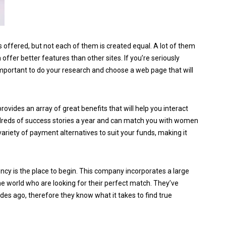
 offered, but not each of them is created equal. A lot of them
ffer better features than other sites. If you’re seriously
 important to do your research and choose a web page that will
vides an array of great benefits that will help you interact
undreds of success stories a year and can match you with women
variety of payment alternatives to suit your funds, making it
gency is the place to begin. This company incorporates a large
he world who are looking for their perfect match. They’ve
es ago, therefore they know what it takes to find true