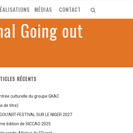
ÉALISATIONS
MÉDIAS
CONTACT
nal Going out
TICLES RÉCENTS
ntrée culturelle du groupe GKAC
s de titre)
GOU’ART-FESTIVAL SUR LE NIGER 2027
me édition de SICCAO 2025
ble ronde-Afrique de l’Ouest