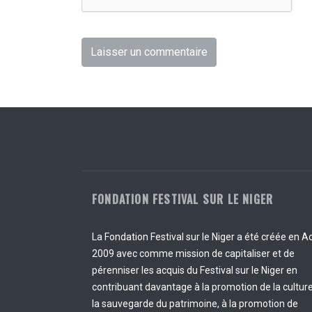
FONDATION FESTIVAL SUR LE NIGER
La Fondation Festival sur le Niger a été créée en A
2009 avec comme mission de capitaliser et de
pérenniser les acquis du Festival sur le Niger en
contribuant davantage à la promotion de la culture
la sauvegarde du patrimoine, à la promotion de