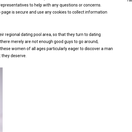
representatives to help with any questions or concerns.
b page is secure and use any cookies to collect information
ir regional dating pool area, so that they turn to dating
, there merely are not enough good guys to go around,
ke these women of all ages particularly eager to discover a man
t they deserve.