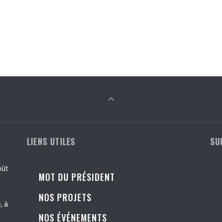
LIENS UTILES
SU
oût
MOT DU PRÉSIDENT
NOS PROJETS
, à
NOS ÉVÉNEMENTS